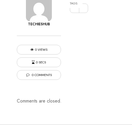
TAGS:
TECHIESHUB
0 VIEWS
0 SECS
0 COMMENTS
Comments are closed.