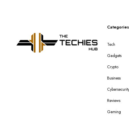
Categories
Tech
Gadgets
Crypto
Business
Cybersecurit
Reviews
Gaming