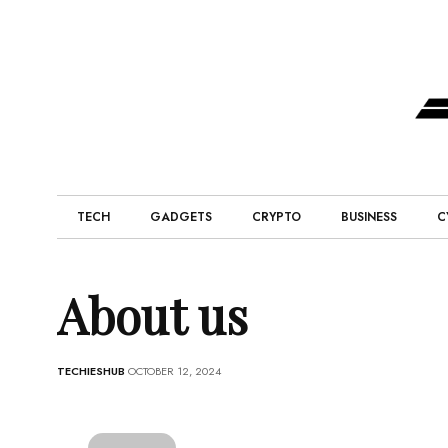
TECH
GADGETS
CRYPTO
BUSINESS
C
About us
TECHIESHUB
OCTOBER 12, 2024