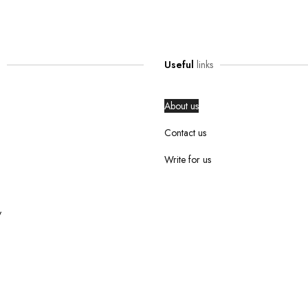
Useful
links
About us
Contact us
Write for us
y