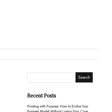
Search
Recent Posts
Pivoting with Purpose: How to Evolve Your
Business Model Without Losing Your Core