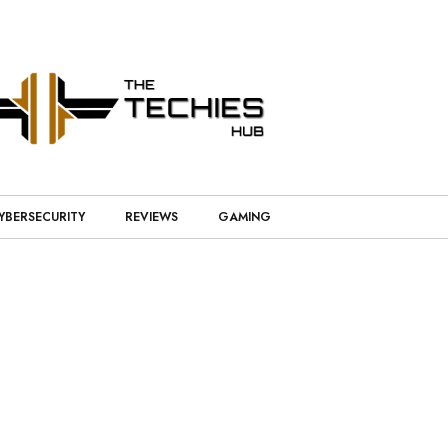
YBERSECURITY
REVIEWS
GAMING