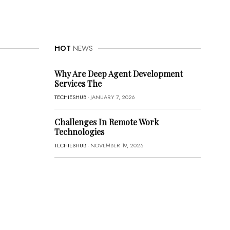
HOT
NEWS
Why Are Deep Agent Development
Services The
TECHIESHUB
- JANUARY 7, 2026
Challenges In Remote Work
Technologies
TECHIESHUB
- NOVEMBER 19, 2025