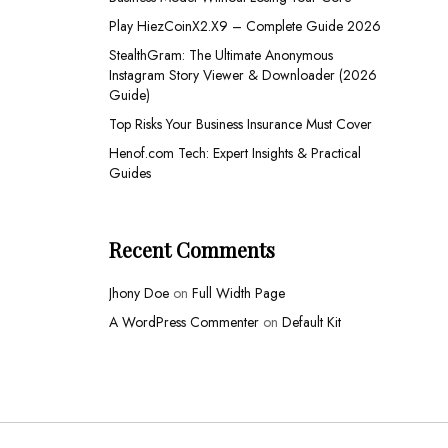
Play HiezCoinX2.X9 – Complete Guide 2026
StealthGram: The Ultimate Anonymous
Instagram Story Viewer & Downloader (2026
Guide)
Top Risks Your Business Insurance Must Cover
Henof.com Tech: Expert Insights & Practical
Guides
Recent Comments
Jhony Doe
on
Full Width Page
A WordPress Commenter
on
Default Kit