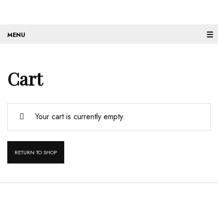
☰
Cart
Your cart is currently empty.
RETURN TO SHOP