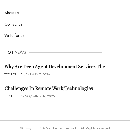
About us
Contact us
Write for us
HOT
NEWS
Why Are Deep Agent Development Services The
TECHIESHUB
- JANUARY 7, 2026
Challenges In Remote Work Technologies
TECHIESHUB
- NOVEMBER 19, 2025
© Copyright 2026 - The Techies Hub . All Rights Reserved