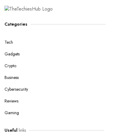
Categories
Tech
Gadgets
Crypto
Business
Cybersecurity
Reviews
Gaming
Useful
links