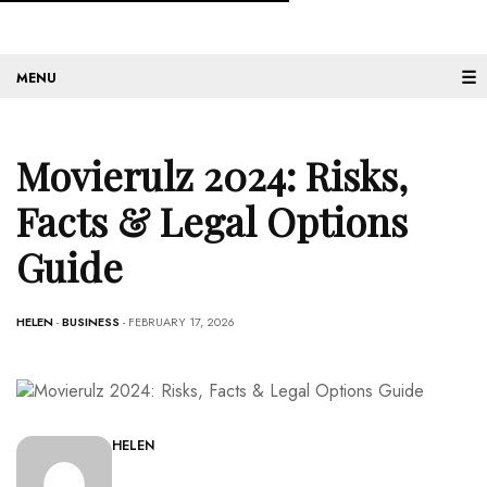
☰
Movierulz 2024: Risks,
Facts & Legal Options
Guide
HELEN
-
BUSINESS
- FEBRUARY 17, 2026
HELEN