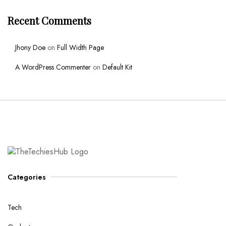
Recent Comments
Jhony Doe
on
Full Width Page
A WordPress Commenter
on
Default Kit
Categories
Tech