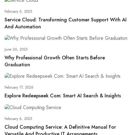
February 6, 2025
Service Cloud: Transforming Customer Support With AI
And Automation
June 26, 2025
Why Professional Growth Often Starts Before
Graduation
February 17, 2026
Explore Redeepseek Com: Smart AI Search & Insights
February 6, 2025
Cloud Computing Service: A Definitive Manual For
Versatile And Productive IT Arrangements