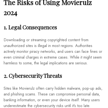
The Risks of Using Movierulz
2024
1. Legal Consequences
Downloading or streaming copyrighted content from
unauthorized sites is illegal in most regions. Authorities
actively monitor piracy networks, and users can face fines or
even criminal charges in extreme cases. While it might seem
harmless to some, the legal implications are serious.
2. Cybersecurity Threats
Sites like Movierulz often carry hidden malware, pop-up ads,
and phishing scams. These can compromise personal data,
banking information, or even your device itself. Many users
underestimate the cybersecurity risks until it’s too late.