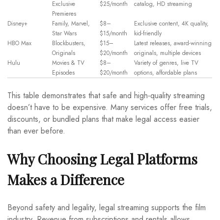
Exclusive
$25/month
catalog, HD streaming
Premieres
Disney+
Family, Marvel,
$8–
Exclusive content, 4K quality,
Star Wars
$15/month
kid-friendly
HBO Max
Blockbusters,
$15–
Latest releases, award-winning
Originals
$20/month
originals, multiple devices
Hulu
Movies & TV
$8–
Variety of genres, live TV
Episodes
$20/month
options, affordable plans
This table demonstrates that safe and high-quality streaming
doesn’t have to be expensive. Many services offer free trials,
discounts, or bundled plans that make legal access easier
than ever before.
Why Choosing Legal Platforms
Makes a Difference
Beyond safety and legality, legal streaming supports the film
industry. Revenue from subscriptions and rentals allows