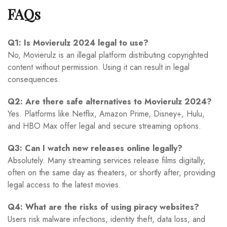
FAQs
Q1: Is Movierulz 2024 legal to use?
No, Movierulz is an illegal platform distributing copyrighted
content without permission. Using it can result in legal
consequences.
Q2: Are there safe alternatives to Movierulz 2024?
Yes. Platforms like Netflix, Amazon Prime, Disney+, Hulu,
and HBO Max offer legal and secure streaming options.
Q3: Can I watch new releases online legally?
Absolutely. Many streaming services release films digitally,
often on the same day as theaters, or shortly after, providing
legal access to the latest movies.
Q4: What are the risks of using piracy websites?
Users risk malware infections, identity theft, data loss, and