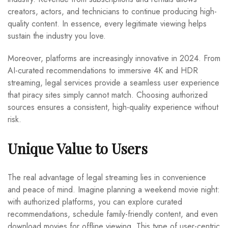
creators, actors, and technicians to continue producing high-
quality content. In essence, every legitimate viewing helps
sustain the industry you love.
Moreover, platforms are increasingly innovative in 2024. From
AI-curated recommendations to immersive 4K and HDR
streaming, legal services provide a seamless user experience
that piracy sites simply cannot match. Choosing authorized
sources ensures a consistent, high-quality experience without
risk.
Unique Value to Users
The real advantage of legal streaming lies in convenience
and peace of mind. Imagine planning a weekend movie night:
with authorized platforms, you can explore curated
recommendations, schedule family-friendly content, and even
download movies for offline viewing. This type of user-centric