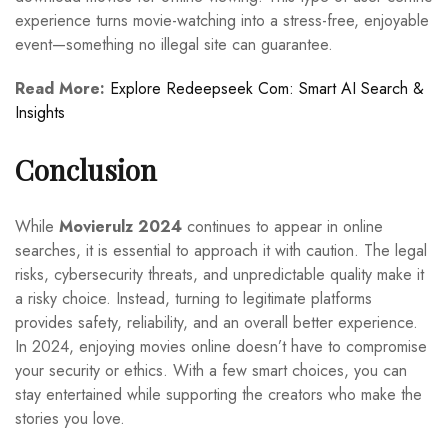
experience turns movie-watching into a stress-free, enjoyable
event—something no illegal site can guarantee.
Read More:
Explore Redeepseek Com: Smart AI Search &
Insights
Conclusion
While
Movierulz 2024
continues to appear in online
searches, it is essential to approach it with caution. The legal
risks, cybersecurity threats, and unpredictable quality make it
a risky choice. Instead, turning to legitimate platforms
provides safety, reliability, and an overall better experience.
In 2024, enjoying movies online doesn’t have to compromise
your security or ethics. With a few smart choices, you can
stay entertained while supporting the creators who make the
stories you love.