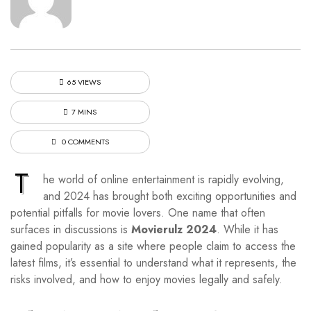
65 VIEWS
7 MINS
0 COMMENTS
T
he world of online entertainment is rapidly evolving,
and 2024 has brought both exciting opportunities and
potential pitfalls for movie lovers. One name that often
surfaces in discussions is
Movierulz 2024
. While it has
gained popularity as a site where people claim to access the
latest films, it’s essential to understand what it represents, the
risks involved, and how to enjoy movies legally and safely.