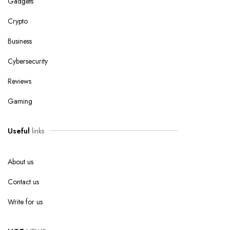
Gadgets
Crypto
Business
Cybersecurity
Reviews
Gaming
Useful
links
About us
Contact us
Write for us