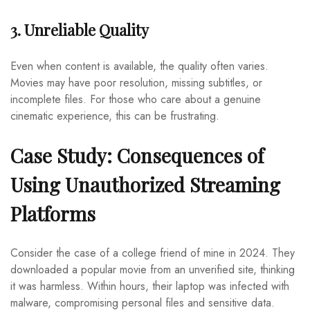
3. Unreliable Quality
Even when content is available, the quality often varies.
Movies may have poor resolution, missing subtitles, or
incomplete files. For those who care about a genuine
cinematic experience, this can be frustrating.
Case Study: Consequences of
Using Unauthorized Streaming
Platforms
Consider the case of a college friend of mine in 2024. They
downloaded a popular movie from an unverified site, thinking
it was harmless. Within hours, their laptop was infected with
malware, compromising personal files and sensitive data.