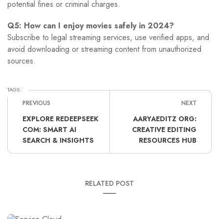
potential fines or criminal charges.
Q5: How can I enjoy movies safely in 2024?
Subscribe to legal streaming services, use verified apps, and
avoid downloading or streaming content from unauthorized
sources.
TAGS:
PREVIOUS
NEXT
EXPLORE REDEEPSEEK
AARYAEDITZ ORG:
COM: SMART AI
CREATIVE EDITING
SEARCH & INSIGHTS
RESOURCES HUB
RELATED POST