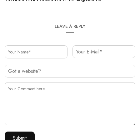
LEAVE A REPLY