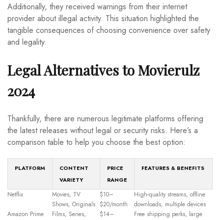
Additionally, they received warnings from their internet
provider about illegal activity. This situation highlighted the
tangible consequences of choosing convenience over safety
and legality.
Legal Alternatives to Movierulz
2024
Thankfully, there are numerous legitimate platforms offering
the latest releases without legal or security risks. Here’s a
comparison table to help you choose the best option:
PLATFORM
CONTENT
PRICE
FEATURES & BENEFITS
VARIETY
RANGE
Netflix
Movies, TV
$10–
High-quality streams, offline
Shows, Originals
$20/month
downloads, multiple devices
Amazon Prime
Films, Series,
$14–
Free shipping perks, large