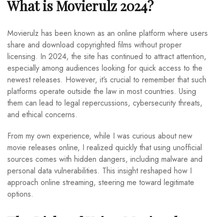
What is Movierulz 2024?
Movierulz has been known as an online platform where users
share and download copyrighted films without proper
licensing. In 2024, the site has continued to attract attention,
especially among audiences looking for quick access to the
newest releases. However, it’s crucial to remember that such
platforms operate outside the law in most countries. Using
them can lead to legal repercussions, cybersecurity threats,
and ethical concerns.
From my own experience, while I was curious about new
movie releases online, I realized quickly that using unofficial
sources comes with hidden dangers, including malware and
personal data vulnerabilities. This insight reshaped how I
approach online streaming, steering me toward legitimate
options.