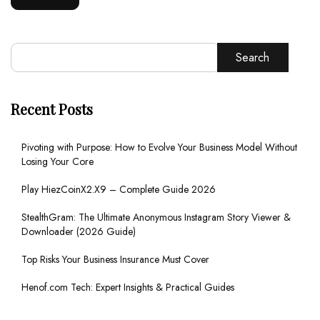
Search
Recent Posts
Pivoting with Purpose: How to Evolve Your Business Model Without
Losing Your Core
Play HiezCoinX2.X9 – Complete Guide 2026
StealthGram: The Ultimate Anonymous Instagram Story Viewer &
Downloader (2026 Guide)
Top Risks Your Business Insurance Must Cover
Henof.com Tech: Expert Insights & Practical Guides