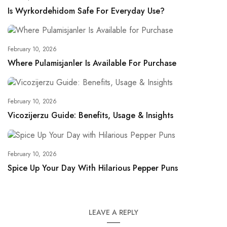
Is Wyrkordehidom Safe For Everyday Use?
February 10, 2026
Where Pulamisjanler Is Available For Purchase
February 10, 2026
Vicozijerzu Guide: Benefits, Usage & Insights
February 10, 2026
Spice Up Your Day With Hilarious Pepper Puns
LEAVE A REPLY