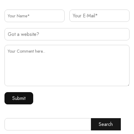
Search