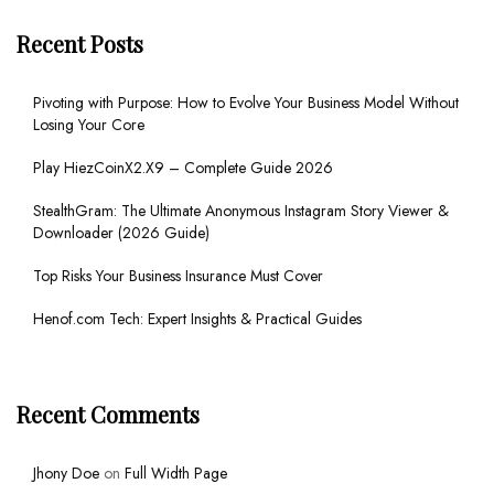
Recent Posts
Pivoting with Purpose: How to Evolve Your Business Model Without
Losing Your Core
Play HiezCoinX2.X9 – Complete Guide 2026
StealthGram: The Ultimate Anonymous Instagram Story Viewer &
Downloader (2026 Guide)
Top Risks Your Business Insurance Must Cover
Henof.com Tech: Expert Insights & Practical Guides
Recent Comments
Jhony Doe
on
Full Width Page