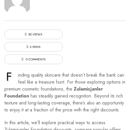
50 VIEWS
6 MINS
0 COMMENTS
F
inding quality skincare that doesn’t break the bank can
feel like a treasure hunt. For those exploring options in
premium cosmetic foundations, the
Zulamisjanler
Foundation
has steadily gained recognition. Beyond its rich
texture and long-lasting coverage, there’s also an opportunity
to enjoy it at a fraction of the price with the right discounts.
In this article, we’ll explore practical ways to access
Zulamisjanler Foundation discounts, compare popular offers,