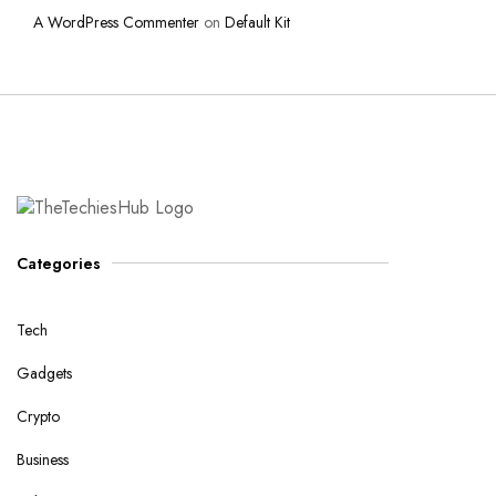
A WordPress Commenter
on
Default Kit
Categories
Tech
Gadgets
Crypto
Business