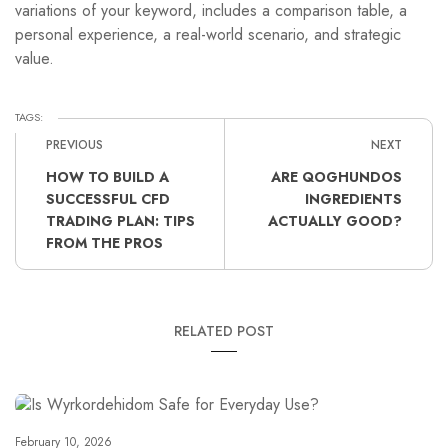
variations of your keyword, includes a comparison table, a
personal experience, a real-world scenario, and strategic
value.
TAGS:
PREVIOUS
NEXT
HOW TO BUILD A
ARE QOGHUNDOS
SUCCESSFUL CFD
INGREDIENTS
TRADING PLAN: TIPS
ACTUALLY GOOD?
FROM THE PROS
RELATED POST
February 10, 2026