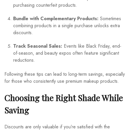
purchasing counterfeit products.
Bundle with Complementary Products:
Sometimes
combining products in a single purchase unlocks extra
discounts.
Track Seasonal Sales:
Events like Black Friday, end-
of-season, and beauty expos often feature significant
reductions.
Following these tips can lead to long-term savings, especially
for those who consistently use premium makeup products.
Choosing the Right Shade While
Saving
Discounts are only valuable if you’re satisfied with the