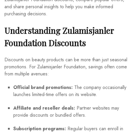
and share personal insights to help you make informed
purchasing decisions.
Understanding Zulamisjanler
Foundation Discounts
Discounts on beauty products can be more than just seasonal
promotions. For Zulamisjanler Foundation, savings often come
from multiple avenues:
Official brand promotions:
The company occasionally
launches limited-time offers on its website.
Affiliate and reseller deals:
Partner websites may
provide discounts or bundled offers.
Subscription programs:
Regular buyers can enroll in