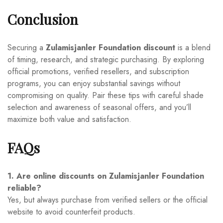
Conclusion
Securing a
Zulamisjanler Foundation discount
is a blend
of timing, research, and strategic purchasing. By exploring
official promotions, verified resellers, and subscription
programs, you can enjoy substantial savings without
compromising on quality. Pair these tips with careful shade
selection and awareness of seasonal offers, and you’ll
maximize both value and satisfaction.
FAQs
1. Are online discounts on Zulamisjanler Foundation
reliable?
Yes, but always purchase from verified sellers or the official
website to avoid counterfeit products.