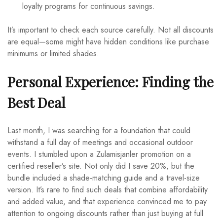
loyalty programs for continuous savings.
It’s important to check each source carefully. Not all discounts
are equal—some might have hidden conditions like purchase
minimums or limited shades.
Personal Experience: Finding the
Best Deal
Last month, I was searching for a foundation that could
withstand a full day of meetings and occasional outdoor
events. I stumbled upon a Zulamisjanler promotion on a
certified reseller’s site. Not only did I save 20%, but the
bundle included a shade-matching guide and a travel-size
version. It’s rare to find such deals that combine affordability
and added value, and that experience convinced me to pay
attention to ongoing discounts rather than just buying at full