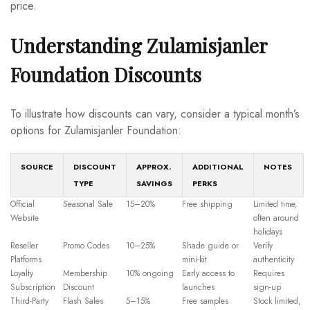
price.
Understanding Zulamisjanler
Foundation Discounts
To illustrate how discounts can vary, consider a typical month’s
options for Zulamisjanler Foundation:
SOURCE
DISCOUNT
APPROX.
ADDITIONAL
NOTES
TYPE
SAVINGS
PERKS
Official
Seasonal Sale
15–20%
Free shipping
Limited time,
Website
often around
holidays
Reseller
Promo Codes
10–25%
Shade guide or
Verify
Platforms
mini-kit
authenticity
Loyalty
Membership
10% ongoing
Early access to
Requires
Subscription
Discount
launches
sign-up
Third-Party
Flash Sales
5–15%
Free samples
Stock limited,