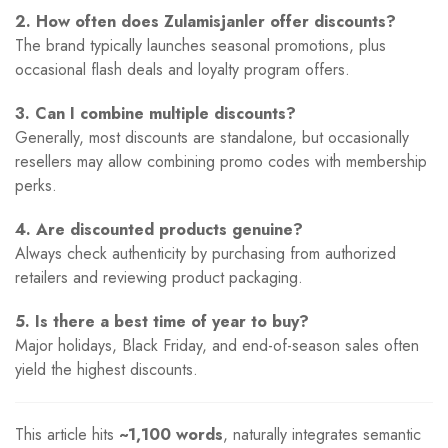
2. How often does Zulamisjanler offer discounts?
The brand typically launches seasonal promotions, plus
occasional flash deals and loyalty program offers.
3. Can I combine multiple discounts?
Generally, most discounts are standalone, but occasionally
resellers may allow combining promo codes with membership
perks.
4. Are discounted products genuine?
Always check authenticity by purchasing from authorized
retailers and reviewing product packaging.
5. Is there a best time of year to buy?
Major holidays, Black Friday, and end-of-season sales often
yield the highest discounts.
This article hits
~1,100 words
, naturally integrates semantic