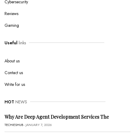
Cybersecurity
Reviews
Gaming
Useful
links
About us
Contact us
Write for us
HOT
NEWS
Why Are Deep Agent Development Services The
TECHIESHUB
- JANUARY 7, 2026