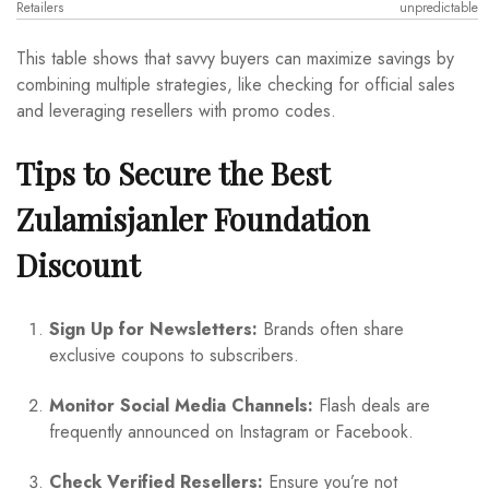
Retailers
unpredictable
This table shows that savvy buyers can maximize savings by
combining multiple strategies, like checking for official sales
and leveraging resellers with promo codes.
Tips to Secure the Best
Zulamisjanler Foundation
Discount
Sign Up for Newsletters:
Brands often share
exclusive coupons to subscribers.
Monitor Social Media Channels:
Flash deals are
frequently announced on Instagram or Facebook.
Check Verified Resellers:
Ensure you’re not