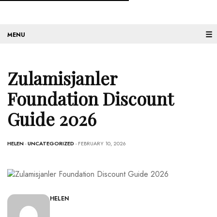
☰
Zulamisjanler
Foundation Discount
Guide 2026
HELEN
-
UNCATEGORIZED
- FEBRUARY 10, 2026
HELEN