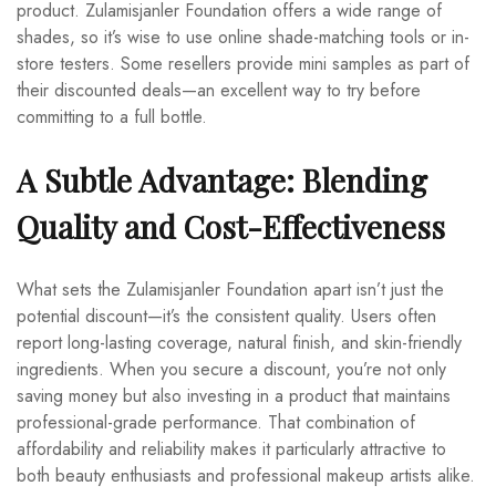
product. Zulamisjanler Foundation offers a wide range of
shades, so it’s wise to use online shade-matching tools or in-
store testers. Some resellers provide mini samples as part of
their discounted deals—an excellent way to try before
committing to a full bottle.
A Subtle Advantage: Blending
Quality and Cost-Effectiveness
What sets the Zulamisjanler Foundation apart isn’t just the
potential discount—it’s the consistent quality. Users often
report long-lasting coverage, natural finish, and skin-friendly
ingredients. When you secure a discount, you’re not only
saving money but also investing in a product that maintains
professional-grade performance. That combination of
affordability and reliability makes it particularly attractive to
both beauty enthusiasts and professional makeup artists alike.